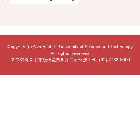
Copyright(c) Asia Eastern University of Science and Technology
All Rights Reserved
(220303) 新北市板橋區四川路二段58號 TEL: (02) 7738-8000