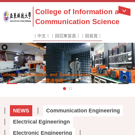
Jump
College of Information and
to
the
Communication Science
main
content
block
中文
回亞東首頁
回首頁
NEWS
Communication Engineering
Electrical Egineeringn
Electronic Engineering